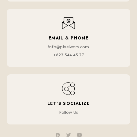
EMAIL & PHONE
info@pixelwars.com
+623 544 45 77
LET'S SOCIALIZE
Follow Us