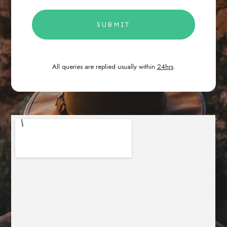
SUBMIT
All queries are replied usually within
24hrs
.