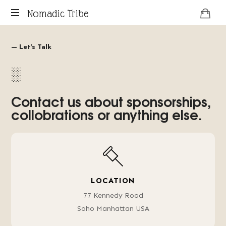
Nomadic Tribe
podcast
about
— Let's Talk
digital
░
nomads.
Contact us about sponsorships,
collobrations or anything else.
LOCATION
77 Kennedy Road
Soho Manhattan USA