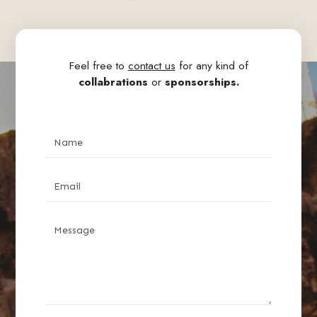
Feel free to
contact us
for any kind of
collabrations
or
sponsorships.