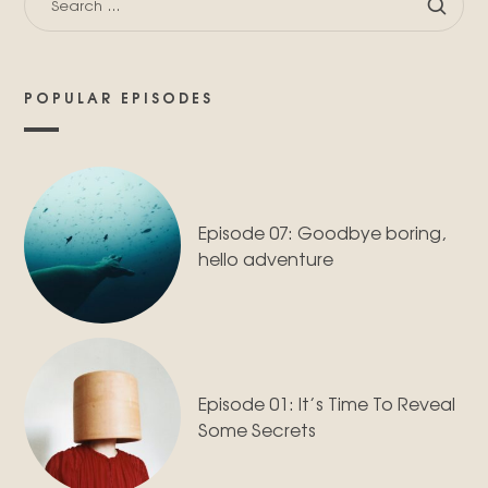
FOR:
POPULAR EPISODES
Episode 07: Goodbye boring,
hello adventure
Episode 01: It’s Time To Reveal
Some Secrets