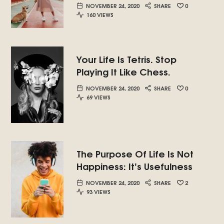
NOVEMBER 24, 2020
SHARE
0
160 VIEWS
Your Life Is Tetris. Stop
Playing It Like Chess.
NOVEMBER 24, 2020
SHARE
0
69 VIEWS
The Purpose Of Life Is Not
Happiness: It’s Usefulness
NOVEMBER 24, 2020
SHARE
2
93 VIEWS