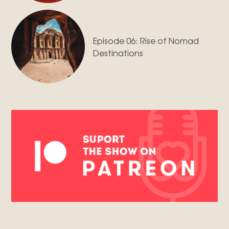
Episode 06: Rise of Nomad
Destinations