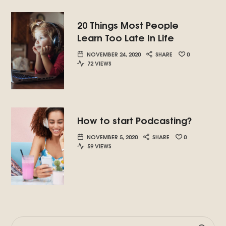
20 Things Most People
Learn Too Late In Life
NOVEMBER 24, 2020
SHARE
0
72 VIEWS
How to start Podcasting?
NOVEMBER 5, 2020
SHARE
0
59 VIEWS
SEARCH