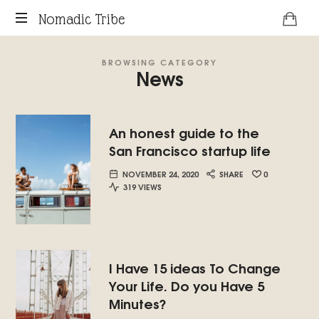
Nomadic
Nomadic Tribe
podcast
Tribe
BROWSING CATEGORY
about
News
digital
nomads.
An honest guide to the
San Francisco startup life
NOVEMBER 24, 2020
SHARE
0
319 VIEWS
I Have 15 ideas To Change
Your Life. Do you Have 5
Minutes?