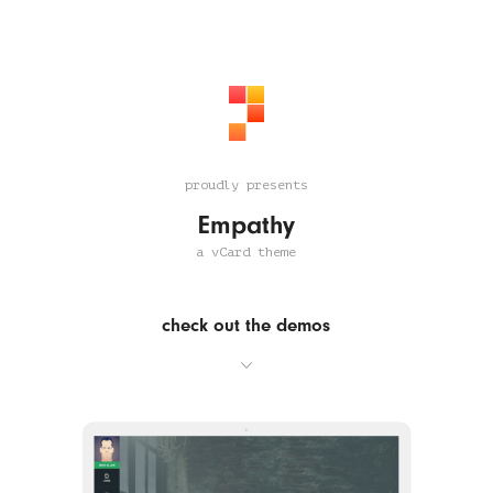
proudly presents
Empathy
a vCard theme
check out the demos