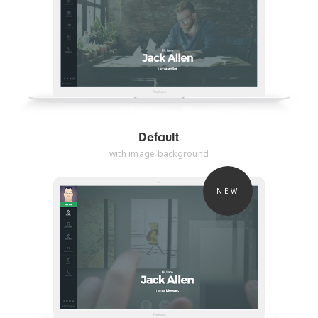
Default
with image background