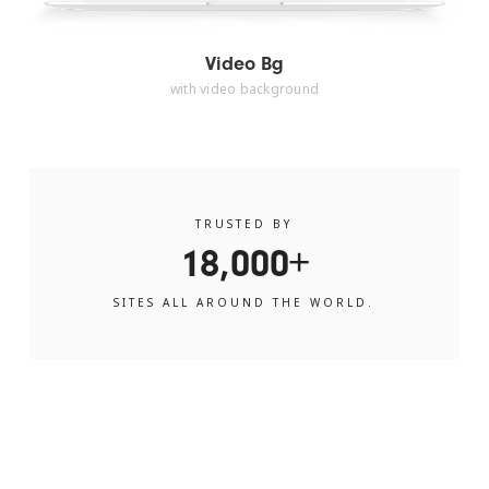
Video Bg
with video background
TRUSTED BY
18,000+
SITES ALL AROUND THE WORLD.