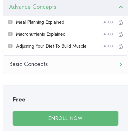
course has a practice lecture at the end, reinforcing everything
Advance Concepts
with went over in the lectures. I also created a small application the
you will be able to download to help you practice PHP. To top it
Meal Planning Explained
07:00
off, we will build and awesome CMS like WordPress, Joomla or
Drupal.
Macronutrients Explained
07:00
Adjusting Your Diet To Build Muscle
07:00
Basic Concepts
Free
ENROLL NOW