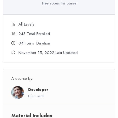
Free access this course
All Levels
243 Total Enrolled
04
hours
Duration
November 15, 2022 Last Updated
A course by
Developer
Life Coach
Material Includes