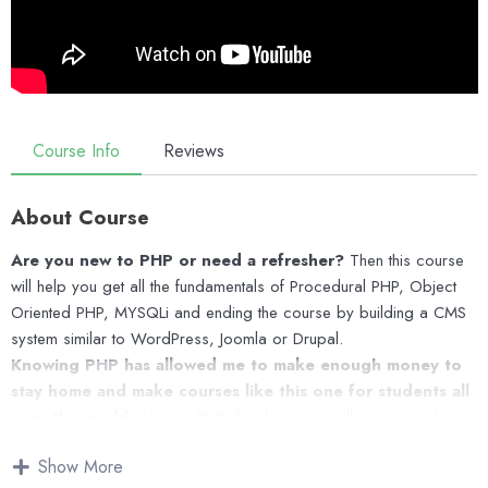
Course Info
Reviews
About Course
Are you new to PHP or need a refresher?
Then this course
will help you get all the fundamentals of Procedural PHP, Object
Oriented PHP, MYSQLi and ending the course by building a CMS
system similar to WordPress, Joomla or Drupal.
Knowing PHP has allowed me to make enough money to
stay home and make courses like this one for students all
over the world.
Being a PHP developer can allow anyone to
make really good money online and offline, developing dynamic
Show More
applications.