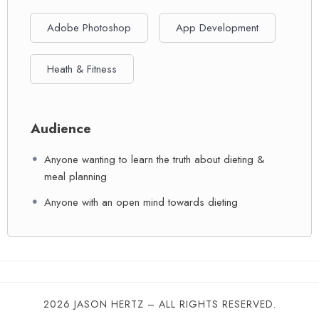
Adobe Photoshop
App Development
Heath & Fitness
Audience
Anyone wanting to learn the truth about dieting &
meal planning
Anyone with an open mind towards dieting
2026 JASON HERTZ – ALL RIGHTS RESERVED.