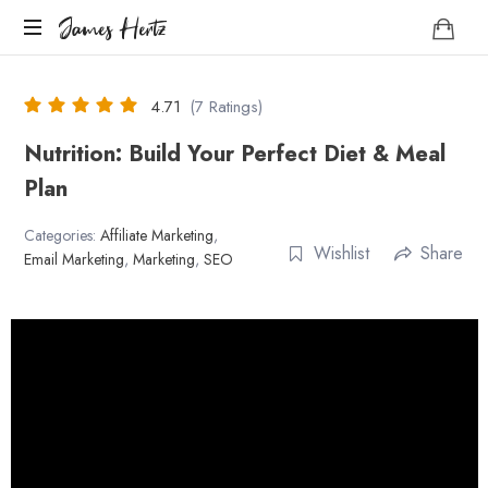
James
James Hertz
Hertz
Life
Coach
4.71
(7 Ratings)
Nutrition: Build Your Perfect Diet & Meal
Plan
Categories:
Affiliate Marketing
,
Wishlist
Share
Email Marketing
,
Marketing
,
SEO