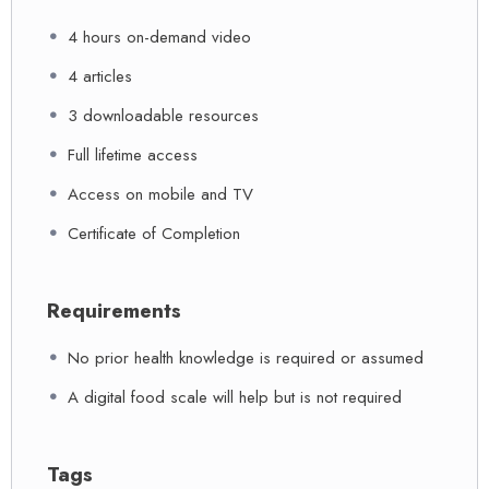
4 hours on-demand video
4 articles
3 downloadable resources
Full lifetime access
Access on mobile and TV
Certificate of Completion
Requirements
No prior health knowledge is required or assumed
A digital food scale will help but is not required
Tags