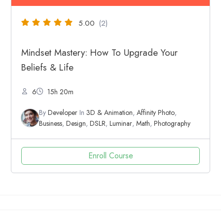
5.00
(2)
Mindset Mastery: How To Upgrade Your
Beliefs & Life
6
15h 20m
By
Developer
In
3D & Animation
,
Affinity Photo
,
Business
,
Design
,
DSLR
,
Luminar
,
Math
,
Photography
Enroll Course