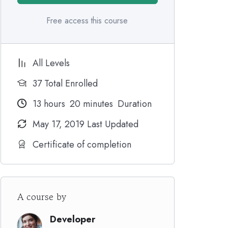
Free access this course
All Levels
37 Total Enrolled
13
hours
20
minutes
Duration
May 17, 2019 Last Updated
Certificate of completion
A course by
Developer