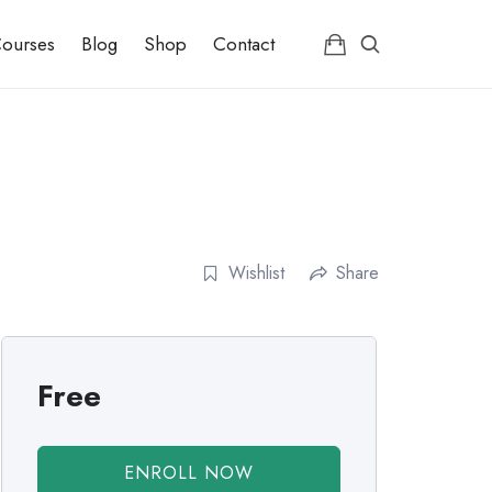
ourses
Blog
Shop
Contact
Wishlist
Share
Free
ENROLL NOW