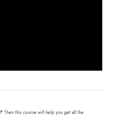
r?
Then this course will help you get all the