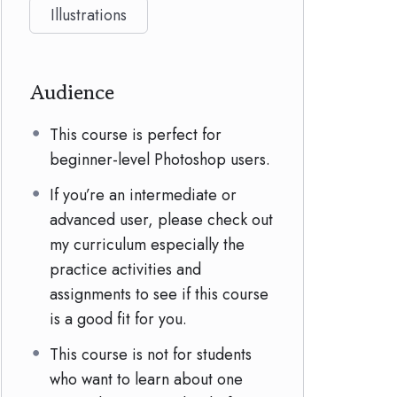
Illustrations
Audience
This course is perfect for
beginner-level Photoshop users.
If you’re an intermediate or
advanced user, please check out
my curriculum especially the
practice activities and
assignments to see if this course
is a good fit for you.
This course is not for students
who want to learn about one