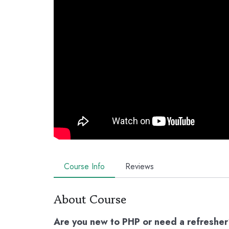
Course Info
Reviews
About Course
Are you new to PHP or need a refreshe