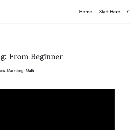
Home
Start Here
C
ng: From Beginner
ess
,
Marketing
,
Math