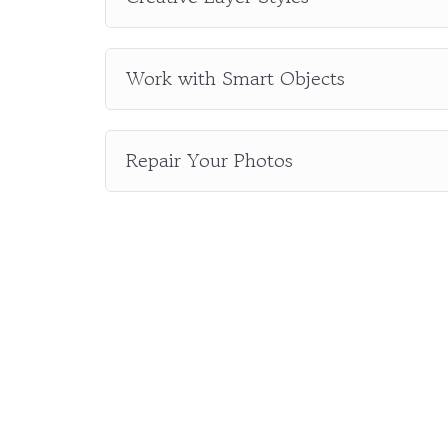
Work with Smart Objects
Repair Your Photos