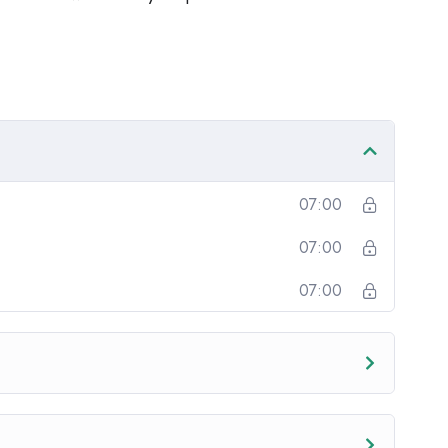
onotone voice or boring attitude is. This course is
going, you will get it from me.
section inside this course has a practice lecture at
r in the lectures. I also created a small application
practice PHP. To top it off, we will build and
upal.
07:00
07:00
07:00