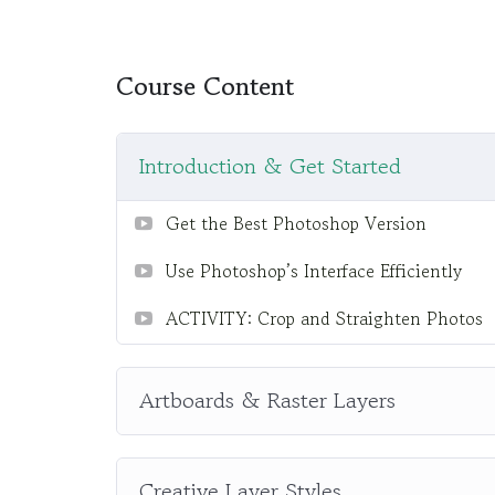
difficult learning from an instructor with a m
fun, and when you need some energy to keep 
My Approach
Course Content
Practice, practice and more practice. Every 
the end, reinforcing everything with went ove
Introduction & Get Started
the you will be able to download to help you 
awesome CMS like WordPress, Joomla or Dr
Get the Best Photoshop Version
Use Photoshop’s Interface Efficiently
ACTIVITY: Crop and Straighten Photos
Artboards & Raster Layers
Creative Layer Styles