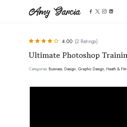
Amy Garcia
Amy Garcia
Life Coach
4.00
(2 Ratings)
Ultimate Photoshop Traini
Categories:
Business
,
Design
,
Graphic Design
,
Heath & Fitn