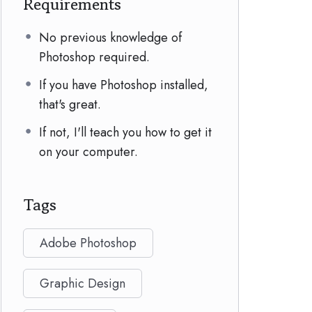
Requirements
No previous knowledge of
Photoshop required.
If you have Photoshop installed,
that's great.
If not, I'll teach you how to get it
on your computer.
Tags
Adobe Photoshop
Graphic Design