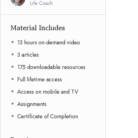
Life Coach
Material Includes
13 hours on-demand video
3 articles
175 downloadable resources
Full lifetime access
Access on mobile and TV
Assignments
Certificate of Completion