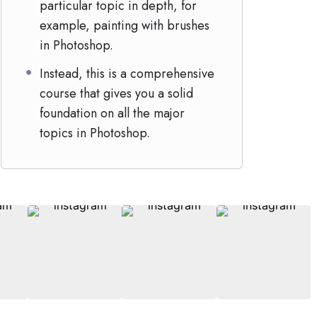
particular topic in depth, for
example, painting with brushes
in Photoshop.
Instead, this is a comprehensive
course that gives you a solid
foundation on all the major
topics in Photoshop.