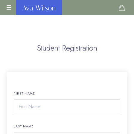
Ava
Ava Wilson
Life
Wilson
Coach
Student Registration
FIRST NAME
LAST NAME