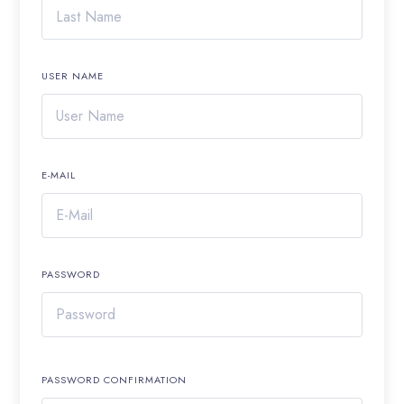
USER NAME
E-MAIL
PASSWORD
PASSWORD CONFIRMATION