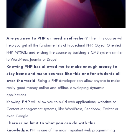
Are you new to PHP or need a refresher?
Then this course will
help you get all the fundamentals of Procedural PHP, Object Oriented
PHP, MYSQLi and ending the course by building a CMS system similar
to WordPress, Joomla or Drupal.
Knowing PHP has allowed me to make enough money to
stay home and make courses like this one for students all
over the world.
Being a PHP developer can allow anyone to make
really good money online and offline, developing dynamic
applications.
Knowing
PHP
will allow you to build web applications, websites or
Content Management systems, like WordPress, Facebook, Twitter or
even Google.
There is no limit to what you can do with this
knowledge.
PHP is one of the most important web programming