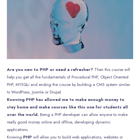
Are you new to PHP or need a refresher?
Then this course will
help you get all the fundamentals of Procedural PHP, Object Oriented
PHP, MYSQLi and ending the course by building a CMS system similar
to WordPress, Joomla or Drupal.
Knowing PHP has allowed me to make enough money to
stay home and make courses like this one for students all
over the world.
Being a PHP developer can allow anyone to make
really good money online and offline, developing dynamic
applications.
Knowing
PHP
will allow you to build web applications, websites or