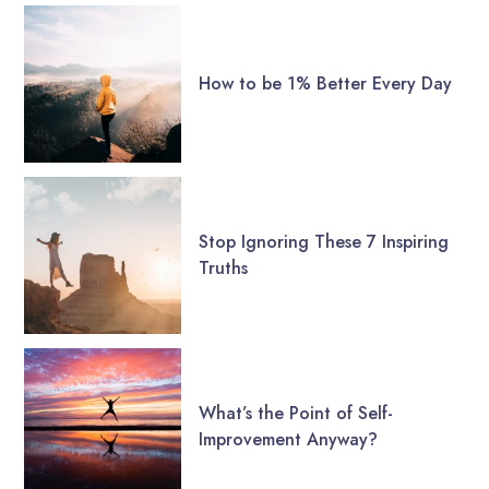
How to be 1% Better Every Day
Stop Ignoring These 7 Inspiring
Truths
What’s the Point of Self-
Improvement Anyway?