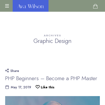
Ava
Ava Wilson
Life
Wilson
Coach
ARCHIVES
Graphic Design
Share
PHP Beginners – Become a PHP Master
May 17, 2019
Like this