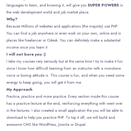
languages to learn, and knowing it, will give you
SUPER POWERS
in
the web development world and job market place.
Why?
Because Millions of websites and applications (the majority) use PHP.
You can find a job anywhere or even work on your own, online and in
places like freelancer or Odesk. You can definitely make a substantial
income once you learn it.
I will not bore you :)
I take my courses very seriously but at the same time I try to make it fun
since I know how difficult learning from an instructor with a monotone
voice or boring attitude is. This course is fun, and when you need some
energy to keep going, you will get it from me.
My Approach
Practice, practice and more practice. Every section inside this course
has a practice lecture at the end, reinforcing everything with went over
in the lectures. I also created a small application the you will be able to
download to help you practice PHP. To top it off, we will build and
awesome CMS like WordPress, Joomla or Drupal.