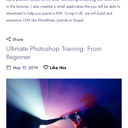
in the lectures. I also created a small application the you will be able to
download to help you practice PHP. To top it off, we will build and
awesome CMS like WordPress, Joomla or Drupal.
Share
Ultimate Photoshop Training: From
Beginner
May 17, 2019
Like this