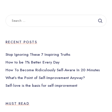
SEARCH
FOR:
RECENT POSTS
Stop Ignoring These 7 Inspiring Truths
How to be 1% Better Every Day
How To Become Ridiculously Self-Aware In 20 Minutes
What’s the Point of Self-Improvement Anyway?
Self-love is the basis for self-improvement
MUST READ