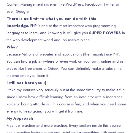
Content Management systems, like WordPress, Facebook, Twitter or
even Google.
There is no limit to what you can do with this
knowledge.
PHP is one of the most important web programming
languages to learn, and knowing it, will give you
SUPER POWERS
in
the web development world and job market place.
Why?
Because Millions of websites and applications (the majority) use PHP.
You can find a job anywhere or even work on your own, online and in
places like freelancer or Odesk. You can definitely make a substantial
income once you learn it.
I will not bore you :)
I take my courses very seriously but at the same time I try to make it fun
since I know how difficult learning from an instructor with a monotone
voice or boring attitude is. This course is fun, and when you need some
energy to keep going, you will get it from me.
My Approach
Practice, practice and more practice. Every section inside this course
has a practice lecture at the end, reinforcing everything with went over