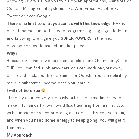
Knowing
PHP
will allow you to build web applications, websites or
Content Management systems, like WordPress, Facebook,
Twitter or even Google.
There is no limit to what you can do with this knowledge.
PHP is
one of the most important web programming languages to learn,
and knowing it, will give you
SUPER POWERS
in the web
development world and job market place.
Why?
Because Millions of websites and applications (the majority) use
PHP. You can find a job anywhere or even work on your own,
online and in places like freelancer or Odesk. You can definitely
make a substantial income once you learn it.
I will not bore you
I take my courses very seriously but at the same time I try to
make it fun since I know how difficult learning from an instructor
with a monotone voice or boring attitude is. This course is fun,
and when you need some energy to keep going, you will get it
from me.
My Approach