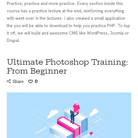
Practice, practice and more practice. Every section inside this
course has a practice lecture at the end, reinforcing everything
with went over in the lectures. I also created a small application
the you will be able to download to help you practice PHP. To top
it off, we will build and awesome CMS like WordPress, Joomla or
Drupal.
Ultimate Photoshop Training:
From Beginner
Share
0