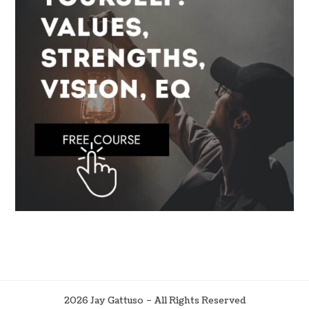
2026 Jay Gattuso – All Rights Reserved