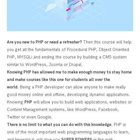
Are you new to PHP or need a refresher?
Then this course will help
you get all the fundamentals of Procedural PHP, Object Oriented
PHP, MYSQLi and ending the course by building a CMS system
similar to WordPress, Joomla or Drupal.
Knowing PHP has allowed me to make enough money to stay home
and make courses like this one for students all over the
world.
Being a PHP developer can allow anyone to make really
good money online and offline, developing dynamic applications.
Knowing
PHP
will allow you to build web applications, websites or
Content Management systems, like WordPress, Facebook,
Twitter or even Google.
There is no limit to what you can do with this knowledge.
PHP is
one of the most important web programming languages to learn,
and knowing it, will give you
SUPER POWERS
in the web