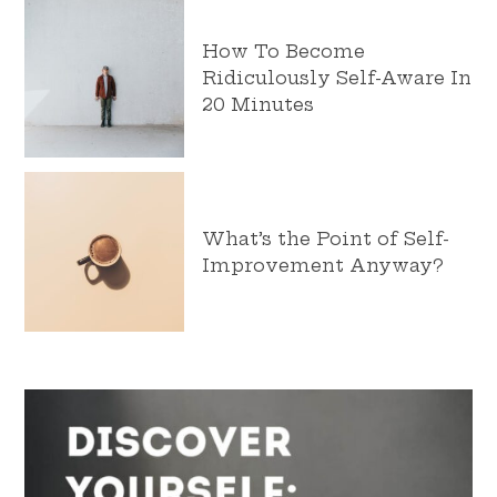
How To Become
Ridiculously Self-Aware In
20 Minutes
What’s the Point of Self-
Improvement Anyway?