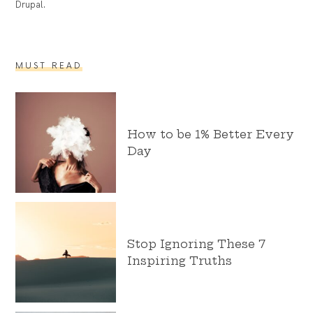
Drupal.
MUST READ
How to be 1% Better Every
Day
Stop Ignoring These 7
Inspiring Truths