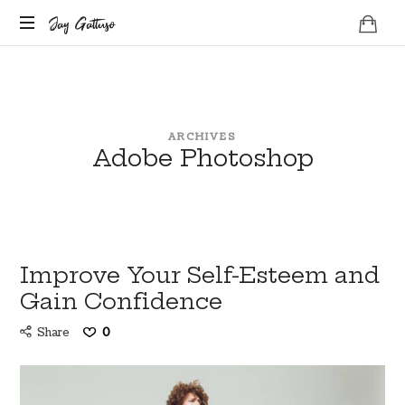
Jay
Jay Gattuso
Life
Gattuso
Coach
ARCHIVES
Adobe Photoshop
Improve Your Self-Esteem and
Gain Confidence
Share
0