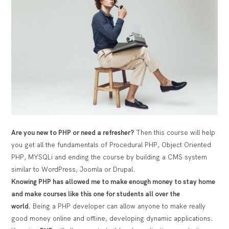
Are you new to PHP or need a refresher?
Then this course will help
you get all the fundamentals of Procedural PHP, Object Oriented
PHP, MYSQLi and ending the course by building a CMS system
similar to WordPress, Joomla or Drupal.
Knowing PHP has allowed me to make enough money to stay home
and make courses like this one for students all over the
world.
Being a PHP developer can allow anyone to make really
good money online and offline, developing dynamic applications.