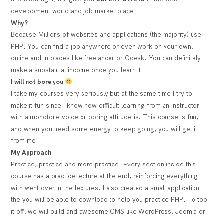
development world and job market place.
Why?
Because Millions of websites and applications (the majority) use
PHP. You can find a job anywhere or even work on your own,
online and in places like freelancer or Odesk. You can definitely
make a substantial income once you learn it.
I will not bore you
I take my courses very seriously but at the same time I try to
make it fun since I know how difficult learning from an instructor
with a monotone voice or boring attitude is. This course is fun,
and when you need some energy to keep going, you will get it
from me.
My Approach
Practice, practice and more practice. Every section inside this
course has a practice lecture at the end, reinforcing everything
with went over in the lectures. I also created a small application
the you will be able to download to help you practice PHP. To top
it off, we will build and awesome CMS like WordPress, Joomla or