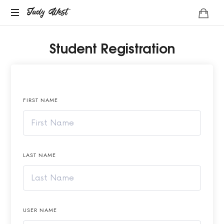
Judy
Judy West
Life
West
Student Registration
Coach
FIRST NAME
LAST NAME
USER NAME