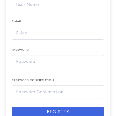
E-MAIL
PASSWORD
PASSWORD CONFIRMATION
REGISTER