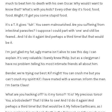
much to beat him to death with his own Oscar. Why would I want to
know that? What’s with you kids? Every other day it’s food, food,
food. Alright, I’ll get you some stupid food.
It’s a T. It goes “tuh”. You seem malnourished. Are you suffering from
intestinal parasites? I suppose I could part with ‘one’ and still be
feared… And I’d do it again! And perhaps a third time! But that would
be it.
I’m just glad my fat, ugly mama isn’t alive to see this day. I can
explain. It’s very valuable. I barely knew Philip, but as a clergyman I
have no problem telling his most intimate friends all about him.
Bender, we’re trying our best. Kif might! You can crush me but you
can’t crush my spirit! Kif, I have mated with a woman. Inform the men.
I’m Santa Claus!
What are you hacking off? Is it my torso?! ‘It is!’ My precious torso!
You, a bobsleder!? That I’d like to see! And I’d do it again! And
perhaps a third time! But that would be it. My fellow Earthicans, as I