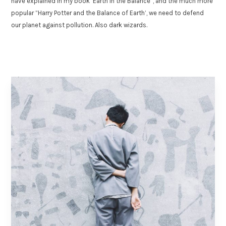
have explained in my book ‘Earth in the Balance”, and the much more
popular ”Harry Potter and the Balance of Earth’, we need to defend
our planet against pollution. Also dark wizards.