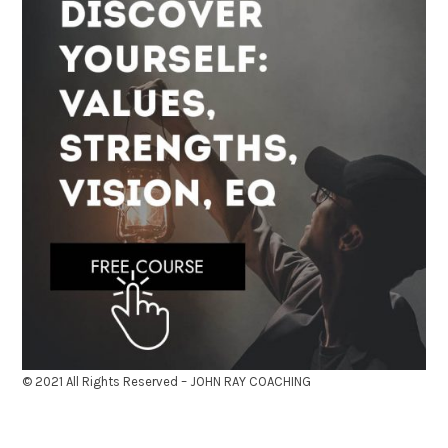
© 2021 All Rights Reserved – JOHN RAY COACHING