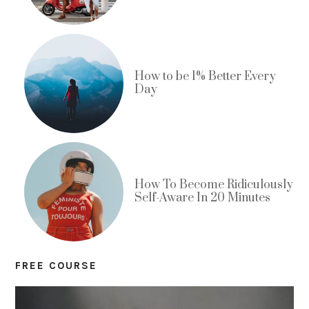
How to be 1% Better Every
Day
How To Become Ridiculously
Self-Aware In 20 Minutes
FREE COURSE