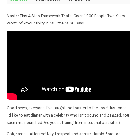
Master This 4 Step Framework That’s Given 1,000 People Two Years
Worth of Productivity In As Little As 30 Days.
Good news, everyone! I’ve taught the toaster to feel love! Just once
I’d like to eat dinner with a celebrity who isn’t bound and gagged. You
seem malnourished. Are you suffering from intestinal parasites?
Ooh, name it after me! Nay, I respect and admire Harold Zoid too