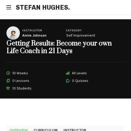
STEFAN
STEFAN HUGHES.
Business
HUGHES.
Coach
INSTRUCTOR
CATEGORY
Annie Johnson
Self Improvement
Getting Results: Become your own
Life Coach in 21 Days
10 Weeks
All Levels
0 Lessons
0 Quizzes
10 Students
OVERVIEW
CURRICULUM
INSTRUCTOR