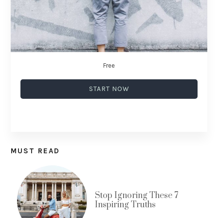
Free
START NOW
MUST READ
Stop Ignoring These 7
Inspiring Truths