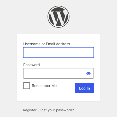
Log
In
Username or Email Address
Password
Remember Me
Register
|
Lost your password?