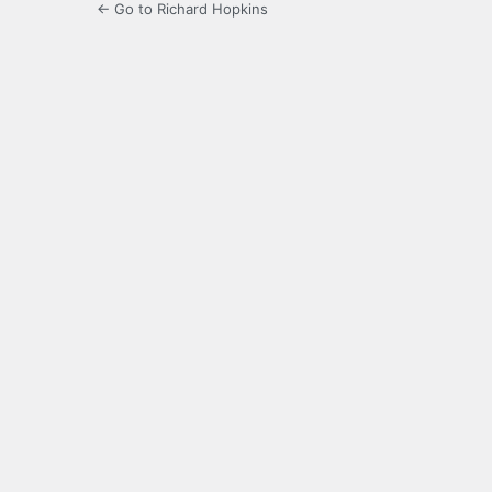
← Go to Richard Hopkins