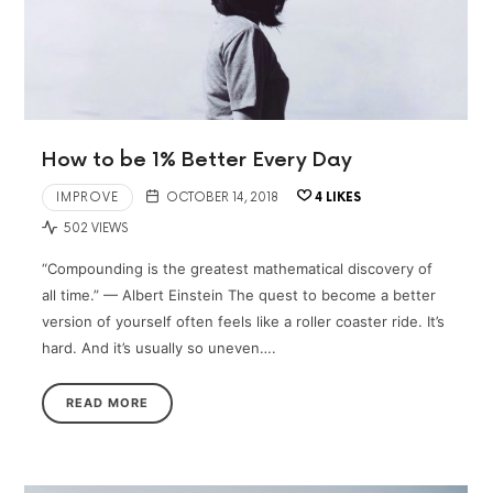
How to be 1% Better Every Day
IMPROVE
OCTOBER 14, 2018
4
LIKES
502 VIEWS
“Compounding is the greatest mathematical discovery of
all time.” — Albert Einstein The quest to become a better
version of yourself often feels like a roller coaster ride. It’s
hard. And it’s usually so uneven….
READ MORE