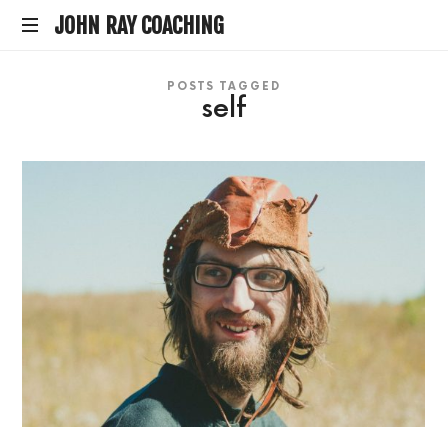
JOHN
JOHN RAY COACHING
life
RAY
POSTS TAGGED
coach
self
by
COACHING
hearth