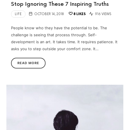
Stop Ignoring These 7 Inspiring Truths
LIFE
OCTOBER 14, 2018
8
LIKES
916 VIEWS
People know who they have the potential to be. The
challenge is seeing that process through. Self-
development is an art. It takes time. It requires patience. It
asks you to step outside your comfort zone. It…
READ MORE