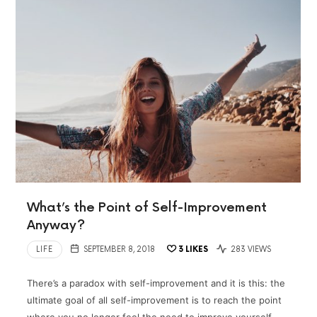
What’s the Point of Self-Improvement
Anyway?
LIFE
SEPTEMBER 8, 2018
3
LIKES
283 VIEWS
There’s a paradox with self-improvement and it is this: the
ultimate goal of all self-improvement is to reach the point
where you no longer feel the need to improve yourself.