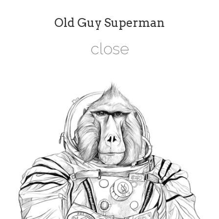
Old Guy Superman
close