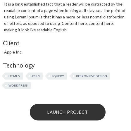
It is a long established fact that a reader will be distracted by the
readable content of a page when looking at its layout. The point of
using Lorem Ipsum is that it has a more-or-less normal distribution
of letters, as opposed to using ‘Content here, content here’,
making it look like readable English.
Client
Apple Inc.
Technology
HTML 5
CSS 3
JQUERY
RESPONSIVE DESIGN
WORDPRESS
LAUNCH PROJECT