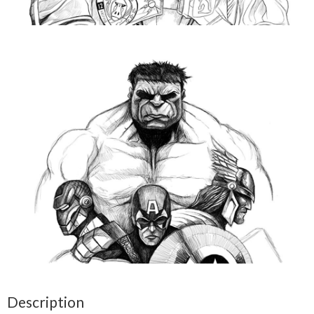
Description